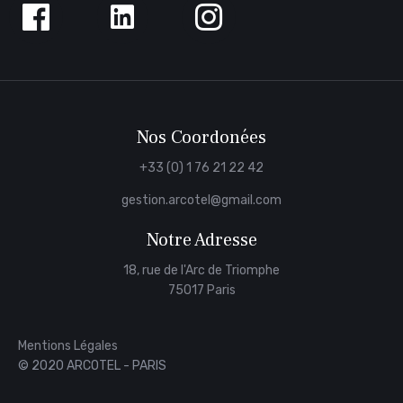
us
on
Facebook
Nos Coordonées
+33 (0) 1 76 21 22 42
gestion.arcotel@gmail.com
Notre Adresse
18, rue de l'Arc de Triomphe
75017 Paris
Mentions Légales
© 2020 ARCOTEL - PARIS