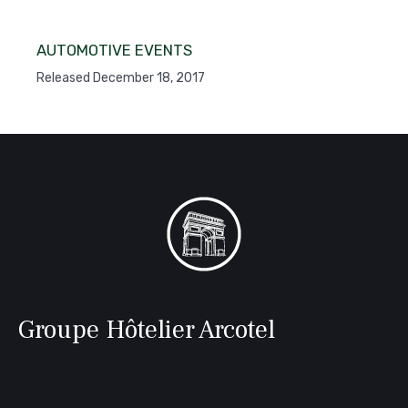
AUTOMOTIVE EVENTS
Released December 18, 2017
Groupe Hôtelier Arcotel
Follow