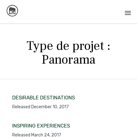
Skip
to
Type de projet :
content
Panorama
DESIRABLE DESTINATIONS
Released December 10, 2017
INSPIRING EXPERIENCES
Released March 24, 2017